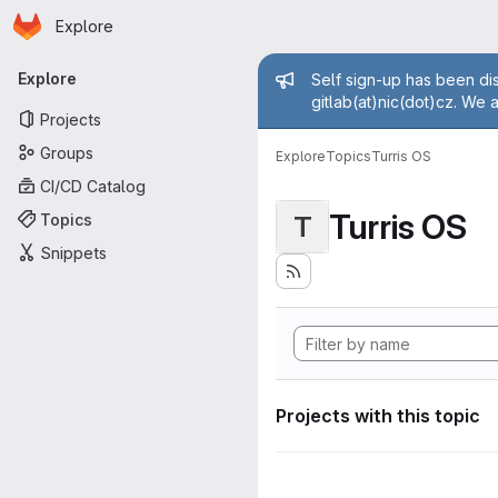
Homepage
Skip to main content
Explore
Primary navigation
Admin mess
Explore
Self sign-up has been dis
gitlab(at)nic(dot)cz. We 
Projects
Groups
Explore
Topics
Turris OS
CI/CD Catalog
Turris OS
Topics
T
Snippets
Projects with this topic