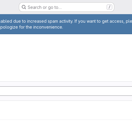
Search or go to…
/
age
abled due to increased spam activity. If you want to get access, pl
apologize for the inconvenience.