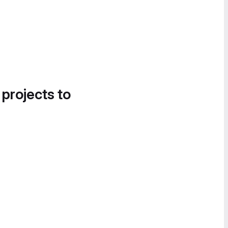
 projects to