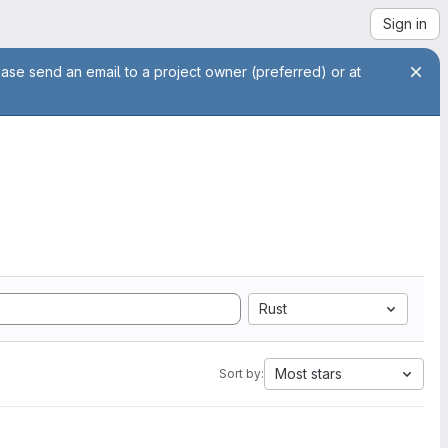
Sign in
ease send an email to a project owner (preferred) or at
Rust
Most stars
Sort by: