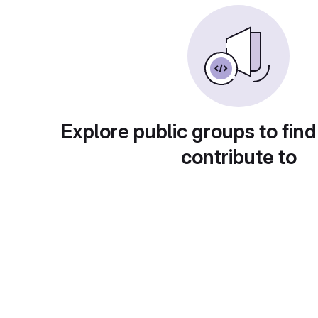
Explore public groups to find
contribute to