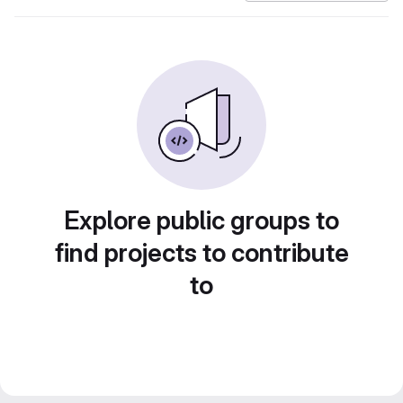
Explore public groups to
find projects to contribute
to