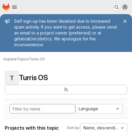
Homepage
Skip to main content
M
Admin message
Self sign-up has been disabled due to increased
spam activity. If you want to get access, please send
an email to a project owner (preferred) or at
gitlab(at)nic(dot)cz. We apologize for the
inconvenience.
Explore
Topics
Turris OS
Turris OS
T
Language
Projects with this topic
Name, descending
Sort by: