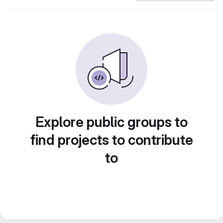
Explore public groups to
find projects to contribute
to