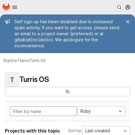
Homepage
Skip to main content
M
Admin message
Self sign-up has been disabled due to increased
spam activity. If you want to get access, please send
an email to a project owner (preferred) or at
gitlab(at)nic(dot)cz. We apologize for the
inconvenience.
Explore
Topics
Turris OS
Turris OS
T
Ruby
Projects with this topic
Last created
Sort by: