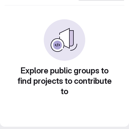
Explore public groups to
find projects to contribute
to