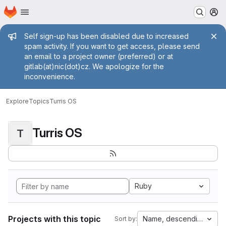
Homepage
Skip to main content
M
Admin message
Self sign-up has been disabled due to increased
spam activity. If you want to get access, please send
an email to a project owner (preferred) or at
gitlab(at)nic(dot)cz. We apologize for the
inconvenience.
Explore
Topics
Turris OS
Turris OS
T
Ruby
Projects with this topic
Name, descending
Sort by: