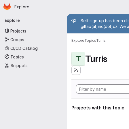
Homepage
Skip to main content
Explore
Primary navigation
Admin mess
Explore
Self sign-up has been dis
gitlab(at)nic(dot)cz. We 
Projects
Groups
Explore
Topics
Turris
CI/CD Catalog
Turris
Topics
T
Snippets
Projects with this topic