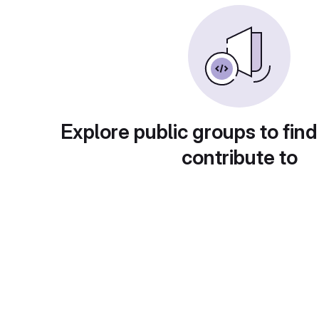
Explore public groups to find
contribute to