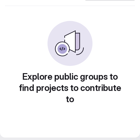
Explore public groups to
find projects to contribute
to