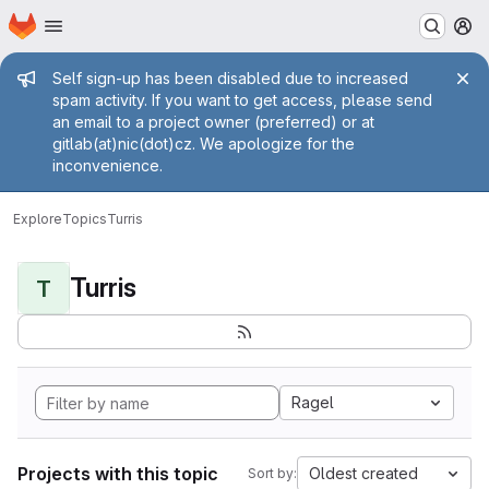
Homepage
Skip to main content
M
Admin message
Self sign-up has been disabled due to increased
spam activity. If you want to get access, please send
an email to a project owner (preferred) or at
gitlab(at)nic(dot)cz. We apologize for the
inconvenience.
Explore
Topics
Turris
Turris
T
Ragel
Projects with this topic
Oldest created
Sort by: