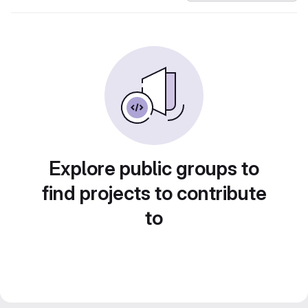
Explore public groups to
find projects to contribute
to