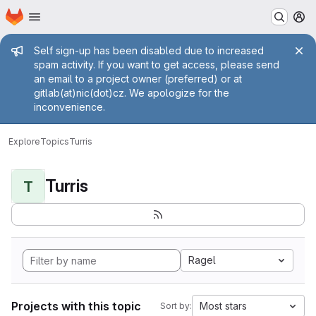
Homepage
Skip to main content
M
Admin message
Self sign-up has been disabled due to increased
spam activity. If you want to get access, please send
an email to a project owner (preferred) or at
gitlab(at)nic(dot)cz. We apologize for the
inconvenience.
Explore
Topics
Turris
Turris
T
Ragel
Projects with this topic
Most stars
Sort by: