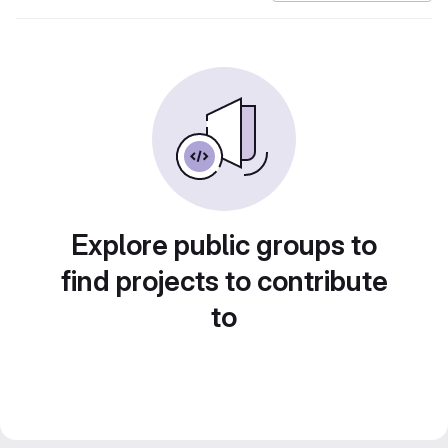
Explore public groups to
find projects to contribute
to