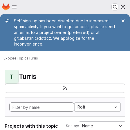
Homepage
Skip to main content
M
Admin message
Self sign-up has been disabled due to increased
spam activity. If you want to get access, please send
an email to a project owner (preferred) or at
gitlab(at)nic(dot)cz. We apologize for the
inconvenience.
Explore
Topics
Turris
Turris
T
Roff
Projects with this topic
Name
Sort by: