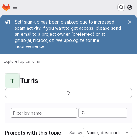
Homepage
Skip to main content
M
Admin message
Self sign-up has been disabled due to increased
spam activity. If you want to get access, please send
an email to a project owner (preferred) or at
gitlab(at)nic(dot)cz. We apologize for the
inconvenience.
Explore
Topics
Turris
Turris
T
C
Projects with this topic
Name, descending
Sort by: