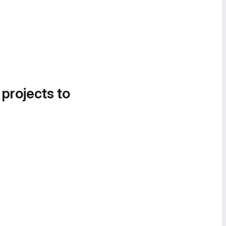
 projects to