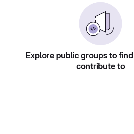
Explore public groups to find
contribute to