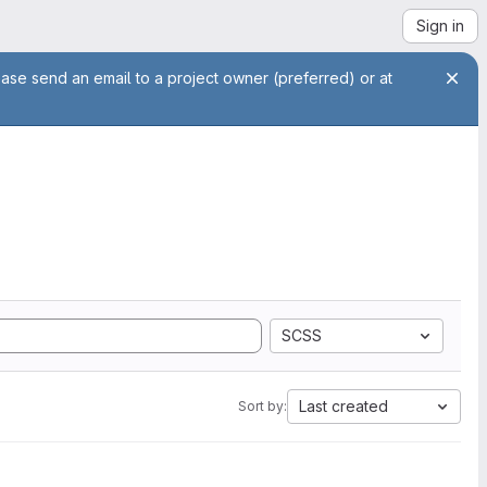
Sign in
ease send an email to a project owner (preferred) or at
SCSS
Last created
Sort by: