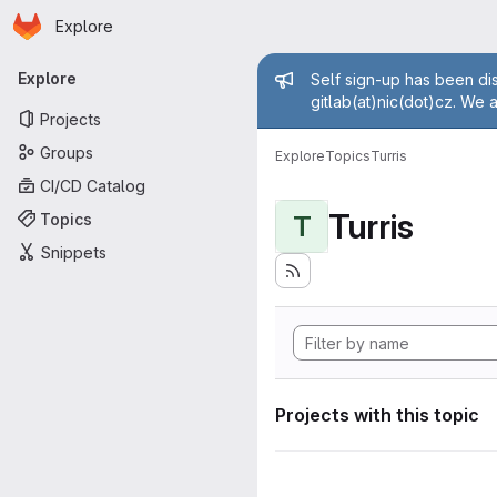
Homepage
Skip to main content
Explore
Primary navigation
Admin mess
Explore
Self sign-up has been dis
gitlab(at)nic(dot)cz. We 
Projects
Groups
Explore
Topics
Turris
CI/CD Catalog
Turris
Topics
T
Snippets
Projects with this topic