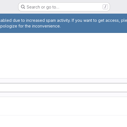
Search or go to…
/
age
abled due to increased spam activity. If you want to get access, pl
apologize for the inconvenience.