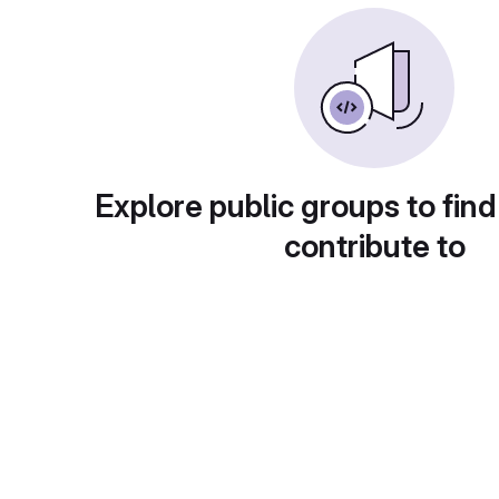
Explore public groups to find
contribute to