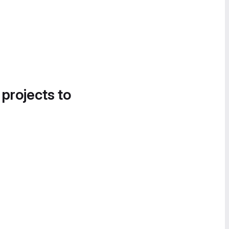
 projects to