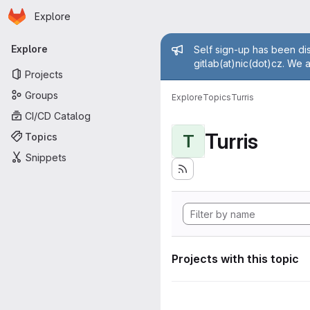
Homepage
Skip to main content
Explore
Primary navigation
Admin mess
Explore
Self sign-up has been dis
gitlab(at)nic(dot)cz. We 
Projects
Groups
Explore
Topics
Turris
CI/CD Catalog
Turris
Topics
T
Snippets
Projects with this topic