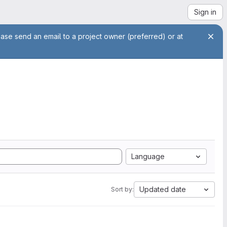
Sign in
ease send an email to a project owner (preferred) or at
Language
Updated date
Sort by: