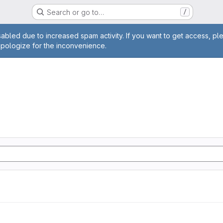
Search or go to…
/
age
abled due to increased spam activity. If you want to get access, pl
apologize for the inconvenience.