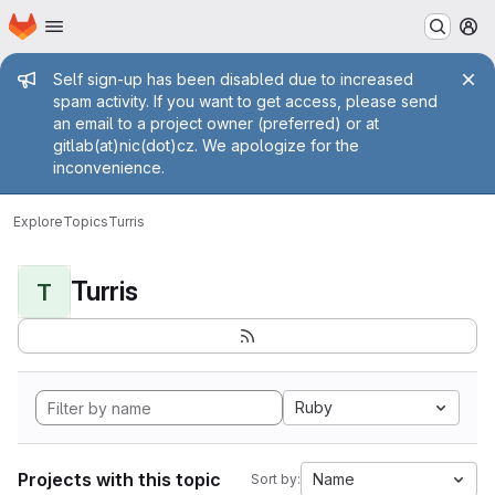
Homepage
Skip to main content
M
Admin message
Self sign-up has been disabled due to increased
spam activity. If you want to get access, please send
an email to a project owner (preferred) or at
gitlab(at)nic(dot)cz. We apologize for the
inconvenience.
Explore
Topics
Turris
Turris
T
Ruby
Projects with this topic
Name
Sort by: