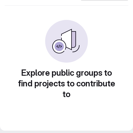
Explore public groups to
find projects to contribute
to