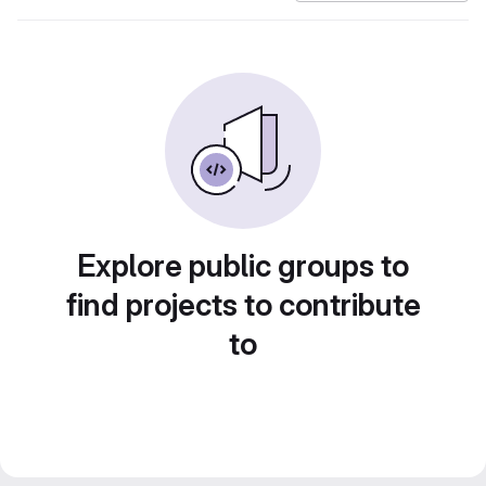
Explore public groups to
find projects to contribute
to