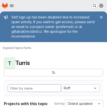
Homepage
Skip to main content
M
Admin message
Self sign-up has been disabled due to increased
spam activity. If you want to get access, please send
an email to a project owner (preferred) or at
gitlab(at)nic(dot)cz. We apologize for the
inconvenience.
Explore
Topics
Turris
Turris
T
Roff
Projects with this topic
Oldest updated
Sort by: