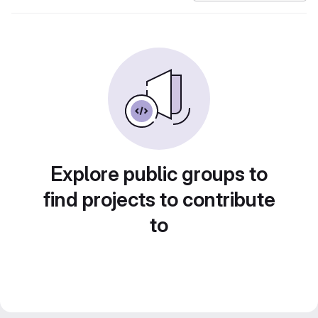
Explore public groups to
find projects to contribute
to