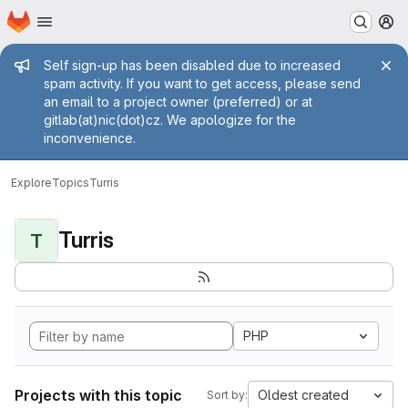
Homepage
Skip to main content
M
Admin message
Self sign-up has been disabled due to increased
spam activity. If you want to get access, please send
an email to a project owner (preferred) or at
gitlab(at)nic(dot)cz. We apologize for the
inconvenience.
Explore
Topics
Turris
Turris
T
PHP
Projects with this topic
Oldest created
Sort by: