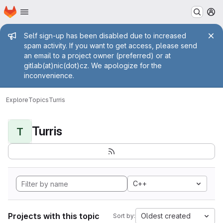
Homepage
Skip to main content
M
Admin message
Self sign-up has been disabled due to increased
spam activity. If you want to get access, please send
an email to a project owner (preferred) or at
gitlab(at)nic(dot)cz. We apologize for the
inconvenience.
Explore
Topics
Turris
Turris
T
C++
Projects with this topic
Oldest created
Sort by: