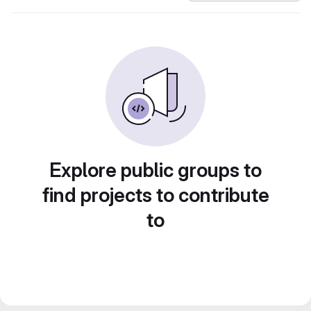
Explore public groups to
find projects to contribute
to