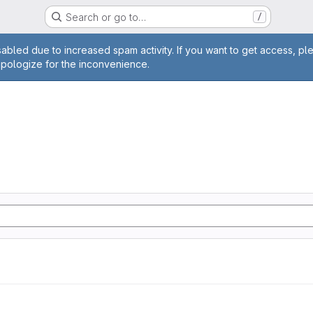
Search or go to…
/
age
abled due to increased spam activity. If you want to get access, pl
apologize for the inconvenience.