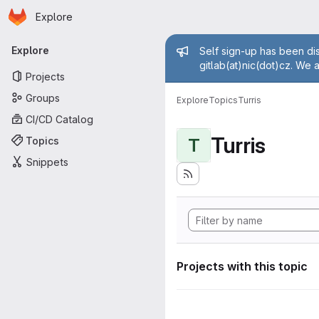
Homepage
Skip to main content
Explore
Primary navigation
Admin mess
Explore
Self sign-up has been dis
gitlab(at)nic(dot)cz. We 
Projects
Groups
Explore
Topics
Turris
CI/CD Catalog
Turris
Topics
T
Snippets
Projects with this topic