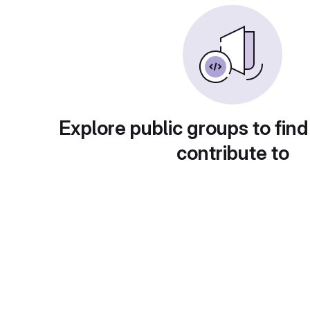
Explore public groups to find
contribute to