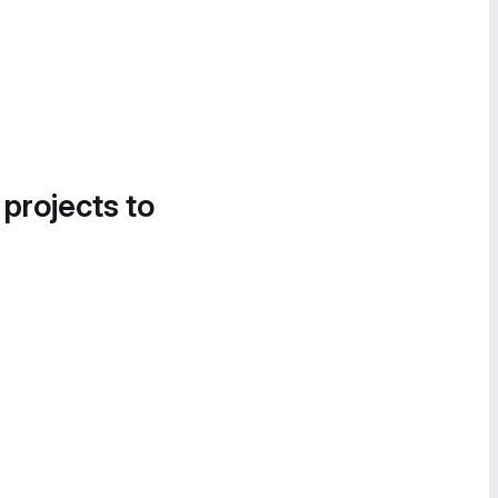
 projects to