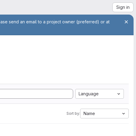
Sign in
ease send an email to a project owner (preferred) or at
Language
Name
Sort by: