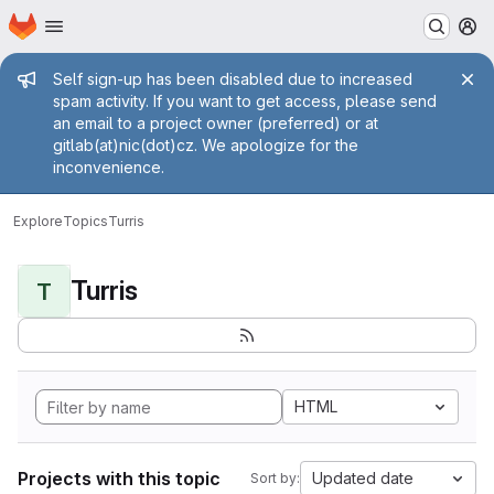
Homepage
Skip to main content
M
Admin message
Self sign-up has been disabled due to increased
spam activity. If you want to get access, please send
an email to a project owner (preferred) or at
gitlab(at)nic(dot)cz. We apologize for the
inconvenience.
Explore
Topics
Turris
Turris
T
HTML
Projects with this topic
Updated date
Sort by: