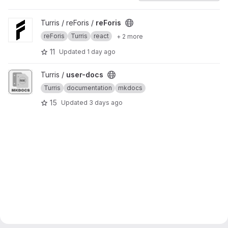
View reForis project
Turris / reForis /
reForis
reForis
Turris
react
+ 2 more
11
Updated
1 day ago
View user-docs project
Turris /
user-docs
Turris
documentation
mkdocs
15
Updated
3 days ago