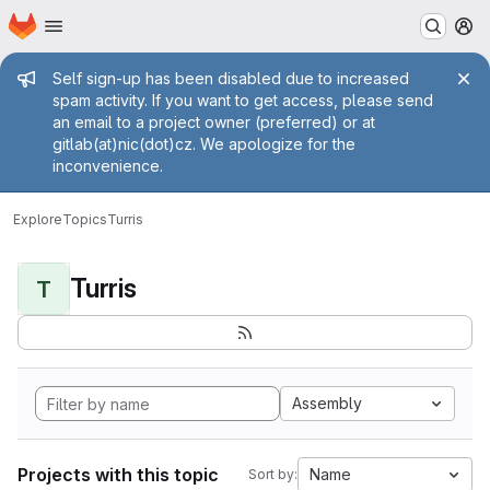
Homepage
Skip to main content
M
Admin message
Self sign-up has been disabled due to increased
spam activity. If you want to get access, please send
an email to a project owner (preferred) or at
gitlab(at)nic(dot)cz. We apologize for the
inconvenience.
Explore
Topics
Turris
Turris
T
Assembly
Projects with this topic
Name
Sort by: