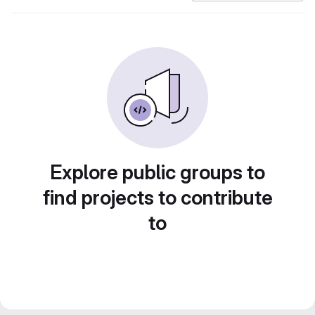
Explore public groups to
find projects to contribute
to