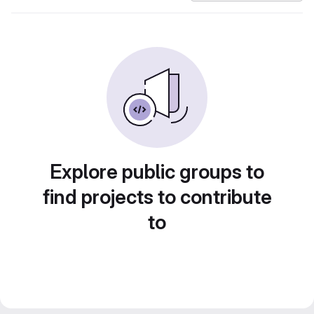
Explore public groups to
find projects to contribute
to