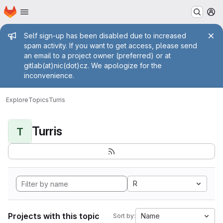
Homepage
Skip to main content
M
Admin message
Self sign-up has been disabled due to increased
spam activity. If you want to get access, please send
an email to a project owner (preferred) or at
gitlab(at)nic(dot)cz. We apologize for the
inconvenience.
Explore
Topics
Turris
Turris
T
R
Projects with this topic
Name
Sort by: