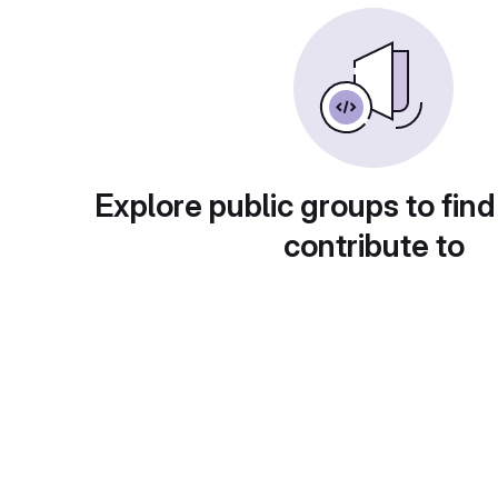
Explore public groups to find
contribute to