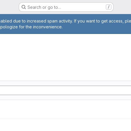
Search or go to…
/
age
abled due to increased spam activity. If you want to get access, pl
apologize for the inconvenience.