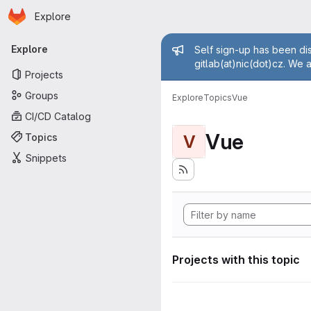
Homepage
Skip to main content
Explore
Primary navigation
Admin mess
Explore
Self sign-up has been dis
gitlab(at)nic(dot)cz. We 
Projects
Groups
Explore
Topics
Vue
CI/CD Catalog
Vue
Topics
V
Snippets
Projects with this topic