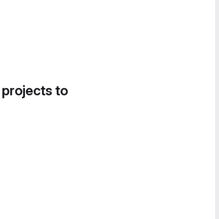
 projects to