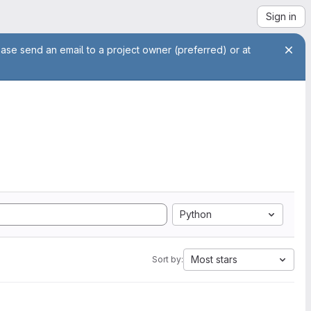
Sign in
ease send an email to a project owner (preferred) or at
Python
Most stars
Sort by: