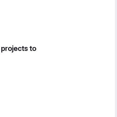
 projects to