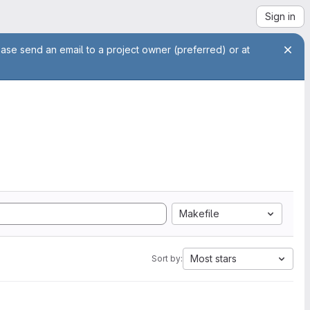
Sign in
ease send an email to a project owner (preferred) or at
Makefile
Most stars
Sort by: