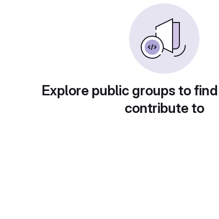
Explore public groups to find
contribute to