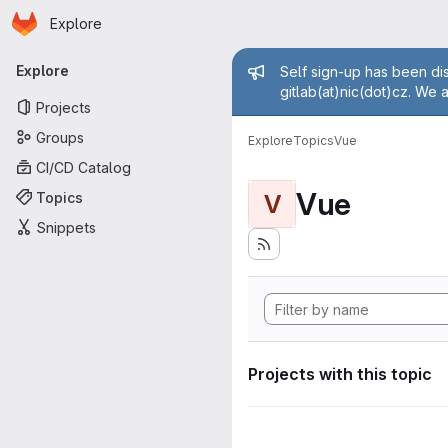
Homepage
Skip to main content
Explore
Primary navigation
Admin mess
Explore
Self sign-up has been dis
gitlab(at)nic(dot)cz. We 
Projects
Groups
Explore
Topics
Vue
CI/CD Catalog
Vue
Topics
V
Snippets
Projects with this topic