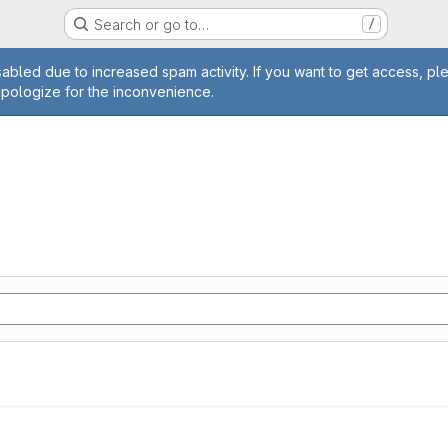
Search or go to…
/
age
abled due to increased spam activity. If you want to get access, pl
apologize for the inconvenience.