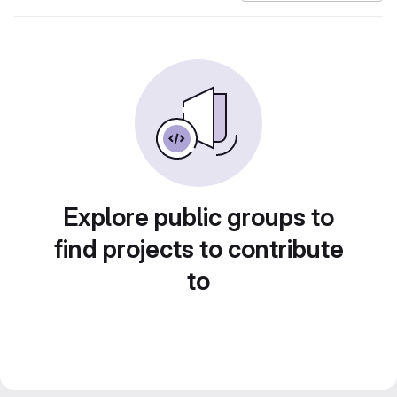
Explore public groups to
find projects to contribute
to