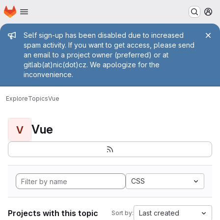
Homepage
Skip to main content
M
Admin message
Self sign-up has been disabled due to increased
spam activity. If you want to get access, please send
an email to a project owner (preferred) or at
gitlab(at)nic(dot)cz. We apologize for the
inconvenience.
Explore
Topics
Vue
Vue
V
CSS
Projects with this topic
Last created
Sort by: