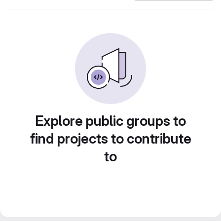
Explore public groups to
find projects to contribute
to