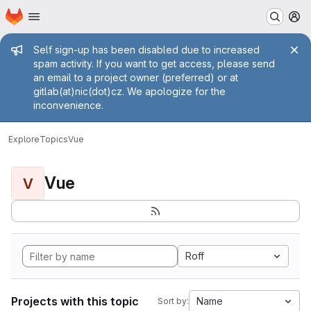
Homepage
Skip to main content
M
Admin message
Self sign-up has been disabled due to increased
spam activity. If you want to get access, please send
an email to a project owner (preferred) or at
gitlab(at)nic(dot)cz. We apologize for the
inconvenience.
Explore
Topics
Vue
Vue
V
Roff
Projects with this topic
Name
Sort by: