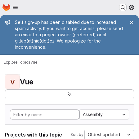
Homepage
Skip to main content
M
Admin message
Self sign-up has been disabled due to increased
spam activity. If you want to get access, please send
an email to a project owner (preferred) or at
gitlab(at)nic(dot)cz. We apologize for the
inconvenience.
Explore
Topics
Vue
Vue
V
Assembly
Projects with this topic
Oldest updated
Sort by: