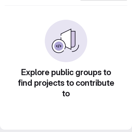
Explore public groups to
find projects to contribute
to