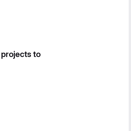
 projects to