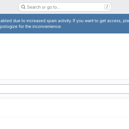
Search or go to…
/
age
abled due to increased spam activity. If you want to get access, pl
apologize for the inconvenience.