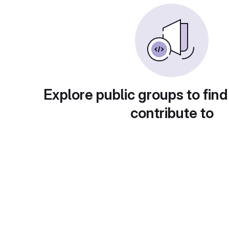
Explore public groups to find
contribute to