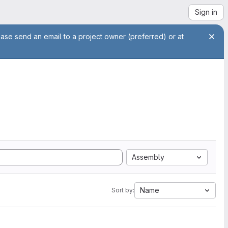
Sign in
ease send an email to a project owner (preferred) or at
Assembly
Name
Sort by: