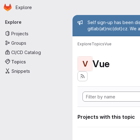
Homepage
Skip to main content
Explore
Primary navigation
Admin mess
Explore
Self sign-up has been dis
gitlab(at)nic(dot)cz. We 
Projects
Groups
Explore
Topics
Vue
CI/CD Catalog
Vue
Topics
V
Snippets
Projects with this topic