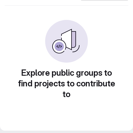
Explore public groups to
find projects to contribute
to