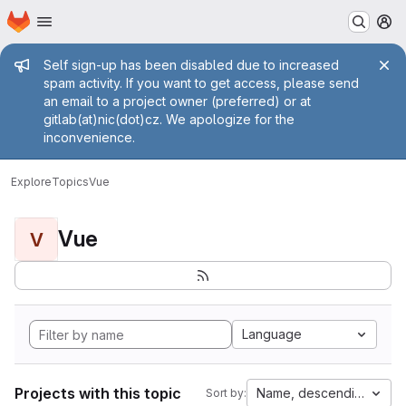
Homepage
Skip to main content
M
Admin message
Self sign-up has been disabled due to increased
spam activity. If you want to get access, please send
an email to a project owner (preferred) or at
gitlab(at)nic(dot)cz. We apologize for the
inconvenience.
Explore
Topics
Vue
Vue
V
Language
Projects with this topic
Name, descending
Sort by: