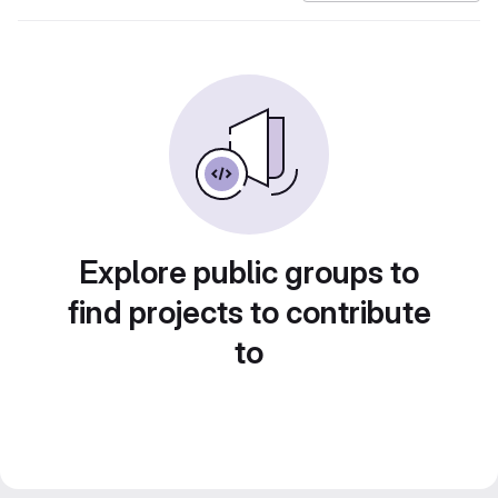
Explore public groups to
find projects to contribute
to