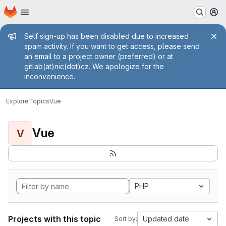
Homepage
Skip to main content
M
Admin message
Self sign-up has been disabled due to increased
spam activity. If you want to get access, please send
an email to a project owner (preferred) or at
gitlab(at)nic(dot)cz. We apologize for the
inconvenience.
Explore
Topics
Vue
Vue
V
PHP
Projects with this topic
Updated date
Sort by: