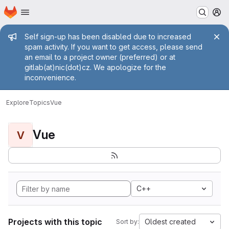
Homepage
Skip to main content
M
Admin message
Self sign-up has been disabled due to increased
spam activity. If you want to get access, please send
an email to a project owner (preferred) or at
gitlab(at)nic(dot)cz. We apologize for the
inconvenience.
Explore
Topics
Vue
Vue
V
C++
Projects with this topic
Oldest created
Sort by: