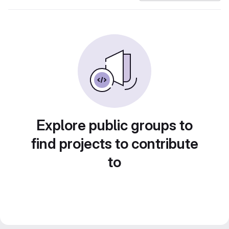
Explore public groups to
find projects to contribute
to