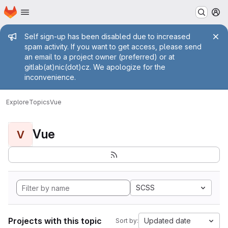
Homepage
Skip to main content
M
Admin message
Self sign-up has been disabled due to increased
spam activity. If you want to get access, please send
an email to a project owner (preferred) or at
gitlab(at)nic(dot)cz. We apologize for the
inconvenience.
Explore
Topics
Vue
Vue
V
SCSS
Projects with this topic
Updated date
Sort by: