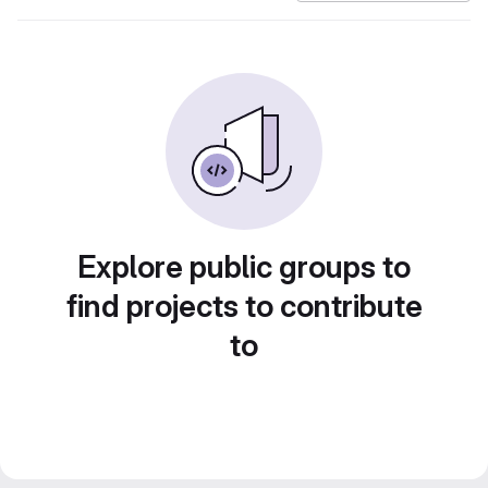
Explore public groups to
find projects to contribute
to