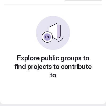
Explore public groups to
find projects to contribute
to