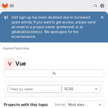
Homepage
Skip to main content
M
Admin message
Self sign-up has been disabled due to increased
spam activity. If you want to get access, please send
an email to a project owner (preferred) or at
gitlab(at)nic(dot)cz. We apologize for the
inconvenience.
Explore
Topics
Vue
Vue
V
SCSS
Projects with this topic
Most stars
Sort by: