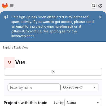
Homepage
Skip to main content
M
Admin message
Self sign-up has been disabled due to increased
spam activity. If you want to get access, please send
an email to a project owner (preferred) or at
gitlab(at)nic(dot)cz. We apologize for the
inconvenience.
Explore
Topics
Vue
Vue
V
Objective-C
Projects with this topic
Name
Sort by: