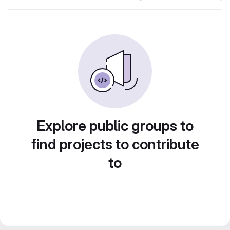
Explore public groups to
find projects to contribute
to