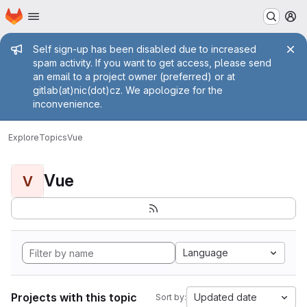
Homepage
Skip to main content
M
Admin message
Self sign-up has been disabled due to increased
spam activity. If you want to get access, please send
an email to a project owner (preferred) or at
gitlab(at)nic(dot)cz. We apologize for the
inconvenience.
Explore
Topics
Vue
Vue
V
Language
Projects with this topic
Updated date
Sort by: