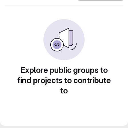
Explore public groups to
find projects to contribute
to