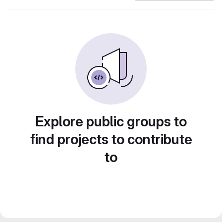
Explore public groups to
find projects to contribute
to