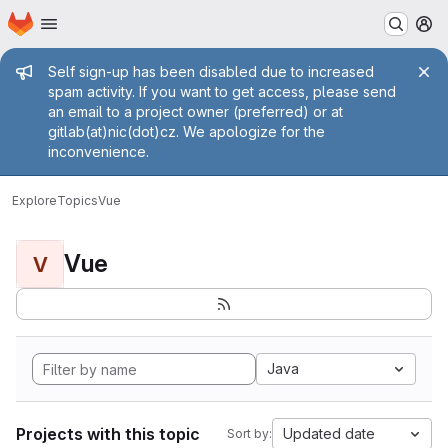
Homepage
Skip to main content
M
Admin message
Self sign-up has been disabled due to increased
spam activity. If you want to get access, please send
an email to a project owner (preferred) or at
gitlab(at)nic(dot)cz. We apologize for the
inconvenience.
Explore
Topics
Vue
Vue
V
Java
Projects with this topic
Updated date
Sort by: