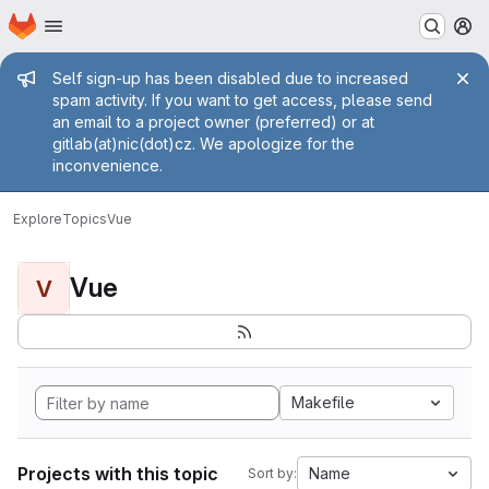
Homepage
Skip to main content
M
Admin message
Self sign-up has been disabled due to increased
spam activity. If you want to get access, please send
an email to a project owner (preferred) or at
gitlab(at)nic(dot)cz. We apologize for the
inconvenience.
Explore
Topics
Vue
Vue
V
Makefile
Projects with this topic
Name
Sort by: