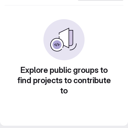
Explore public groups to
find projects to contribute
to