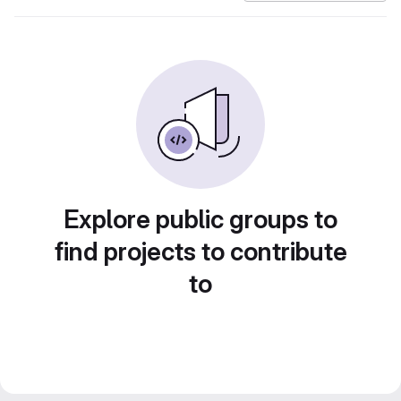
Explore public groups to
find projects to contribute
to