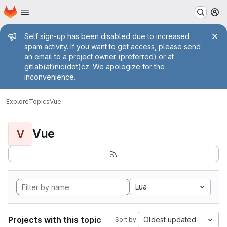
Homepage
Skip to main content
M
Admin message
Self sign-up has been disabled due to increased
spam activity. If you want to get access, please send
an email to a project owner (preferred) or at
gitlab(at)nic(dot)cz. We apologize for the
inconvenience.
Explore
Topics
Vue
Vue
V
Lua
Projects with this topic
Oldest updated
Sort by: