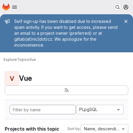
Homepage
Skip to main content
M
Admin message
Self sign-up has been disabled due to increased
spam activity. If you want to get access, please send
an email to a project owner (preferred) or at
gitlab(at)nic(dot)cz. We apologize for the
inconvenience.
Explore
Topics
Vue
Vue
V
PLpgSQL
Projects with this topic
Name, descending
Sort by: