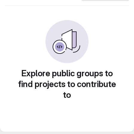
Explore public groups to
find projects to contribute
to