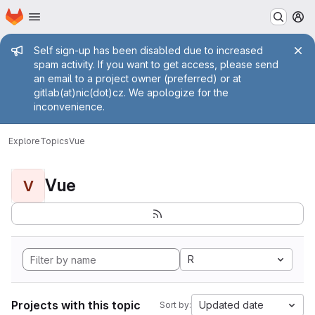
Homepage
Skip to main content
M
Admin message
Self sign-up has been disabled due to increased
spam activity. If you want to get access, please send
an email to a project owner (preferred) or at
gitlab(at)nic(dot)cz. We apologize for the
inconvenience.
Explore
Topics
Vue
Vue
V
R
Projects with this topic
Updated date
Sort by: