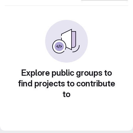
Explore public groups to
find projects to contribute
to