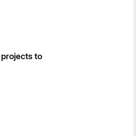
 projects to