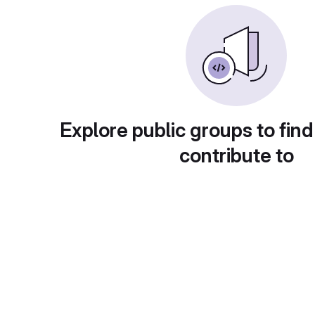
Explore public groups to find
contribute to