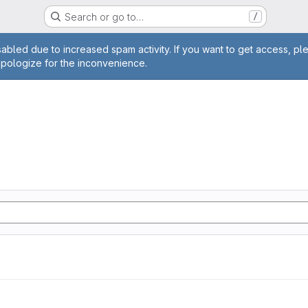
Search or go to…
/
age
abled due to increased spam activity. If you want to get access, pl
apologize for the inconvenience.