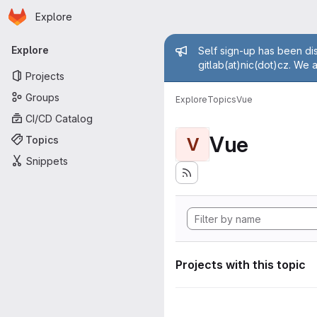
Homepage
Skip to main content
Explore
Primary navigation
Admin mess
Explore
Self sign-up has been dis
gitlab(at)nic(dot)cz. We 
Projects
Groups
Explore
Topics
Vue
CI/CD Catalog
Vue
Topics
V
Snippets
Projects with this topic