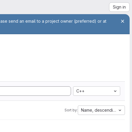
Sign in
ease send an email to a project owner (preferred) or at
C++
Name, descending
Sort by: