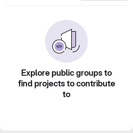
Explore public groups to
find projects to contribute
to