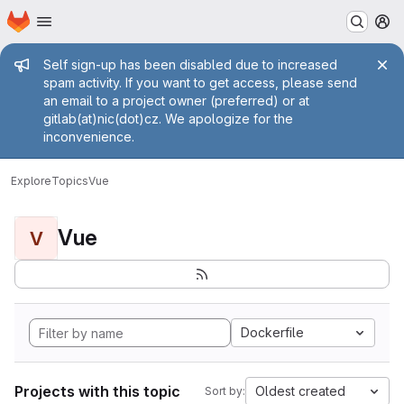
Homepage
Skip to main content
M
Admin message
Self sign-up has been disabled due to increased
spam activity. If you want to get access, please send
an email to a project owner (preferred) or at
gitlab(at)nic(dot)cz. We apologize for the
inconvenience.
Explore
Topics
Vue
Vue
V
Dockerfile
Projects with this topic
Oldest created
Sort by: