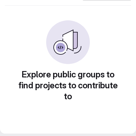
Explore public groups to
find projects to contribute
to