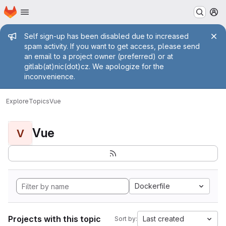
Homepage
Skip to main content
M
Admin message
Self sign-up has been disabled due to increased
spam activity. If you want to get access, please send
an email to a project owner (preferred) or at
gitlab(at)nic(dot)cz. We apologize for the
inconvenience.
Explore
Topics
Vue
Vue
V
Dockerfile
Projects with this topic
Last created
Sort by: