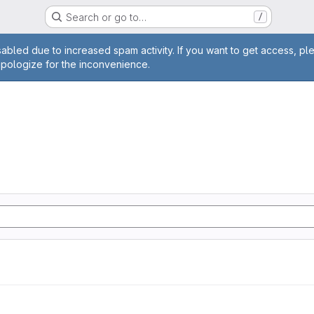
Search or go to…
/
age
abled due to increased spam activity. If you want to get access, pl
apologize for the inconvenience.