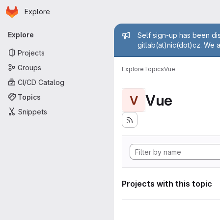
Homepage
Skip to main content
Explore
Primary navigation
Admin mess
Explore
Self sign-up has been dis
gitlab(at)nic(dot)cz. We 
Projects
Groups
Explore
Topics
Vue
CI/CD Catalog
Vue
Topics
V
Snippets
Projects with this topic