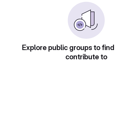
Explore public groups to find
contribute to