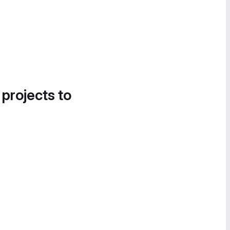
 projects to