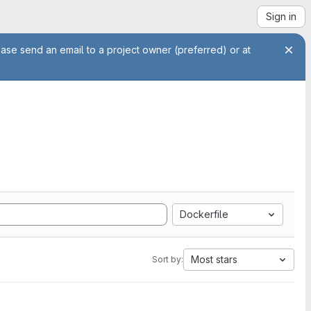
Sign in
ease send an email to a project owner (preferred) or at
Dockerfile
Most stars
Sort by: