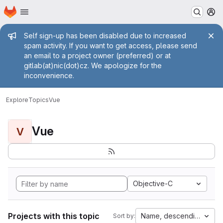
Homepage
Skip to main content
M
Admin message
Self sign-up has been disabled due to increased
spam activity. If you want to get access, please send
an email to a project owner (preferred) or at
gitlab(at)nic(dot)cz. We apologize for the
inconvenience.
Explore
Topics
Vue
Vue
V
Objective-C
Projects with this topic
Name, descending
Sort by: