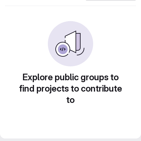
Explore public groups to
find projects to contribute
to