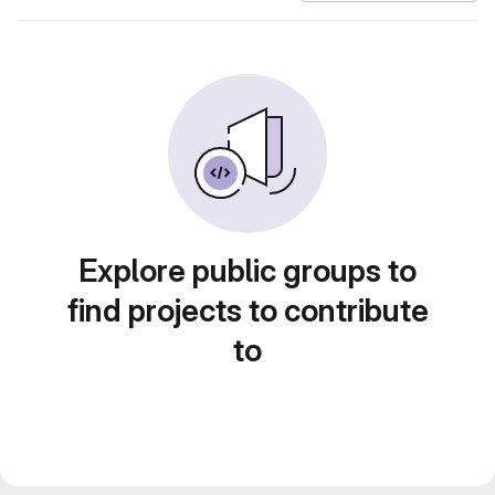
Explore public groups to
find projects to contribute
to