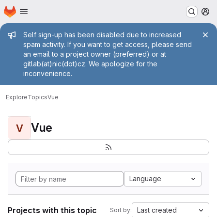
Homepage
Skip to main content
M
Admin message
Self sign-up has been disabled due to increased
spam activity. If you want to get access, please send
an email to a project owner (preferred) or at
gitlab(at)nic(dot)cz. We apologize for the
inconvenience.
Explore
Topics
Vue
Vue
V
Language
Projects with this topic
Last created
Sort by: