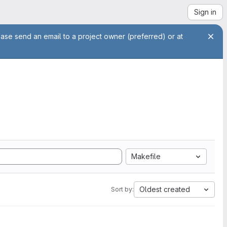
Sign in
ease send an email to a project owner (preferred) or at
Makefile
Oldest created
Sort by: