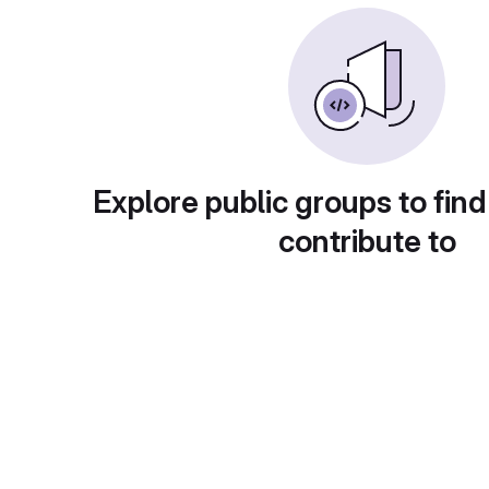
Explore public groups to find
contribute to