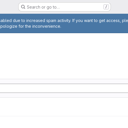
Search or go to…
/
age
abled due to increased spam activity. If you want to get access, pl
apologize for the inconvenience.