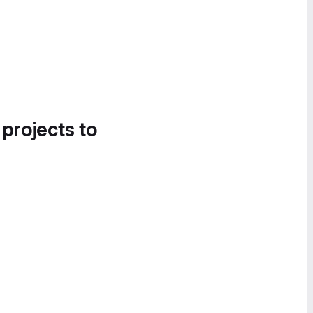
 projects to