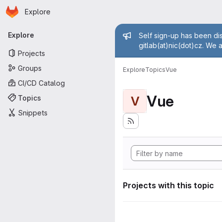
Homepage
Skip to main content
Explore
Primary navigation
Admin mess
Explore
Self sign-up has been dis
gitlab(at)nic(dot)cz. We 
Projects
Groups
Explore
Topics
Vue
CI/CD Catalog
Vue
Topics
V
Snippets
Projects with this topic