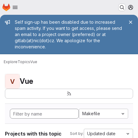
Homepage
Skip to main content
M
Admin message
Self sign-up has been disabled due to increased
spam activity. If you want to get access, please send
an email to a project owner (preferred) or at
gitlab(at)nic(dot)cz. We apologize for the
inconvenience.
Explore
Topics
Vue
Vue
V
Makefile
Projects with this topic
Updated date
Sort by: