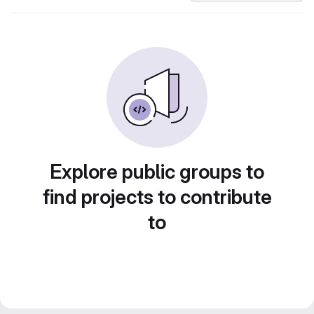
Explore public groups to
find projects to contribute
to