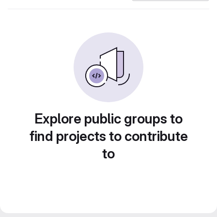
Explore public groups to
find projects to contribute
to