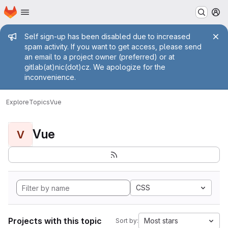
Homepage
Skip to main content
M
Admin message
Self sign-up has been disabled due to increased
spam activity. If you want to get access, please send
an email to a project owner (preferred) or at
gitlab(at)nic(dot)cz. We apologize for the
inconvenience.
Explore
Topics
Vue
Vue
V
CSS
Projects with this topic
Most stars
Sort by: