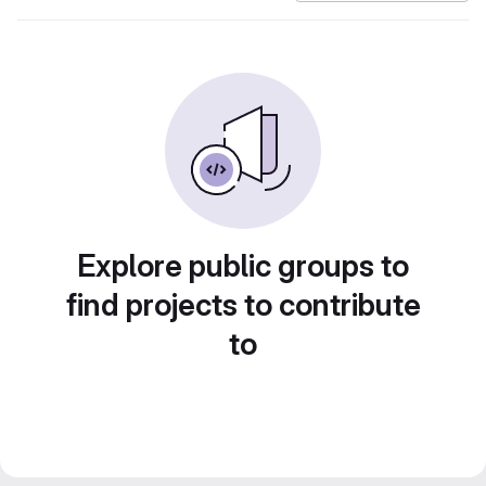
Explore public groups to
find projects to contribute
to