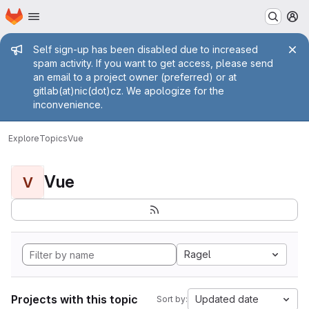
Homepage
Skip to main content
M
Admin message
Self sign-up has been disabled due to increased
spam activity. If you want to get access, please send
an email to a project owner (preferred) or at
gitlab(at)nic(dot)cz. We apologize for the
inconvenience.
Explore
Topics
Vue
Vue
V
Ragel
Projects with this topic
Updated date
Sort by: