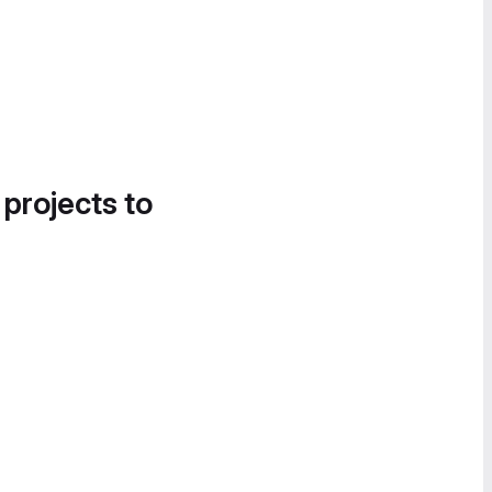
 projects to