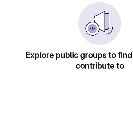
Explore public groups to find
contribute to