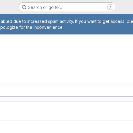
Search or go to…
/
age
abled due to increased spam activity. If you want to get access, pl
apologize for the inconvenience.