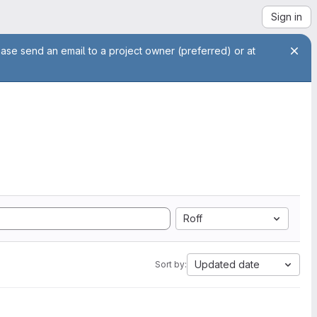
Sign in
ease send an email to a project owner (preferred) or at
Roff
Updated date
Sort by: