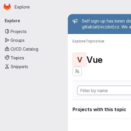
Homepage
Skip to main content
Explore
Primary navigation
Admin mess
Explore
Self sign-up has been dis
gitlab(at)nic(dot)cz. We 
Projects
Groups
Explore
Topics
Vue
CI/CD Catalog
Vue
Topics
V
Snippets
Projects with this topic