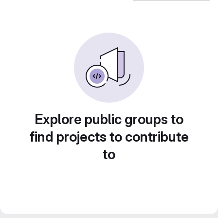
Explore public groups to
find projects to contribute
to