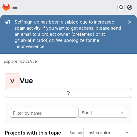
Homepage
Skip to main content
M
Admin message
Self sign-up has been disabled due to increased
spam activity. If you want to get access, please send
an email to a project owner (preferred) or at
gitlab(at)nic(dot)cz. We apologize for the
inconvenience.
Explore
Topics
Vue
Vue
V
Shell
Projects with this topic
Last created
Sort by: