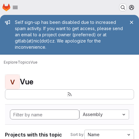
Homepage
Skip to main content
M
Admin message
Self sign-up has been disabled due to increased
spam activity. If you want to get access, please send
an email to a project owner (preferred) or at
gitlab(at)nic(dot)cz. We apologize for the
inconvenience.
Explore
Topics
Vue
Vue
V
Assembly
Projects with this topic
Name
Sort by: