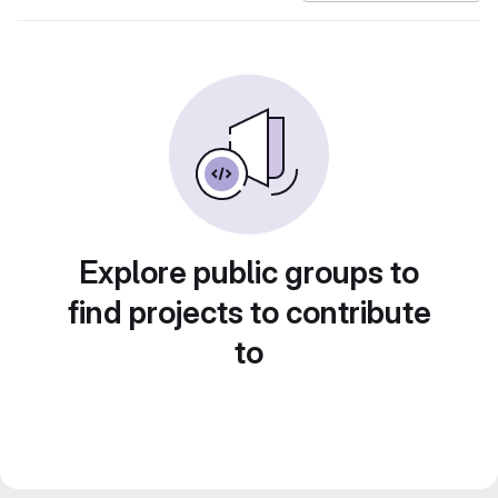
Explore public groups to
find projects to contribute
to